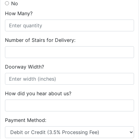
No
How Many?
Number of Stairs for Delivery:
Doorway Width?
How did you hear about us?
Payment Method: