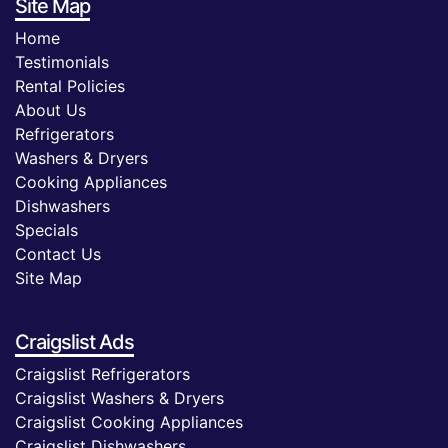
Site Map
Home
Testimonials
Rental Policies
About Us
Refrigerators
Washers & Dryers
Cooking Appliances
Dishwashers
Specials
Contact Us
Site Map
Craigslist Ads
Craigslist Refrigerators
Craigslist Washers & Dryers
Craigslist Cooking Appliances
Craigslist Dishwashers