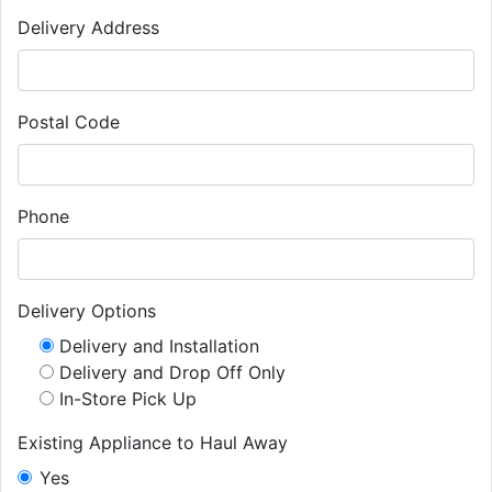
Delivery Address
Postal Code
Phone
Delivery Options
Delivery and Installation
Delivery and Drop Off Only
In-Store Pick Up
Existing Appliance to Haul Away
Yes