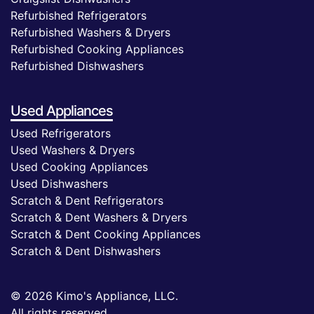
Refurbished Refrigerators
Refurbished Washers & Dryers
Refurbished Cooking Appliances
Refurbished Dishwashers
Used Appliances
Used Refrigerators
Used Washers & Dryers
Used Cooking Appliances
Used Dishwashers
Scratch & Dent Refrigerators
Scratch & Dent Washers & Dryers
Scratch & Dent Cooking Appliances
Scratch & Dent Dishwashers
© 2026 Kimo's Appliance, LLC.
All rights reserved.