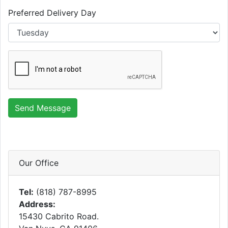
Preferred Delivery Day
Send Message
Our Office
Tel:
(818) 787-8995
Address:
15430 Cabrito Road.