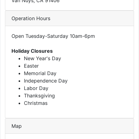
Van Nuys, CA 91406
Operation Hours
Open Tuesday-Saturday 10am-6pm
Holiday Closures
New Year's Day
Easter
Memorial Day
Independence Day
Labor Day
Thanksgiving
Christmas
Map