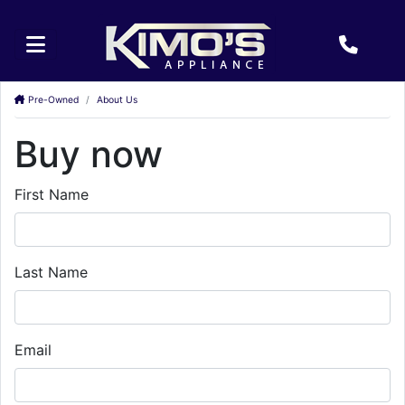
Pre-Owned
About Us
Buy now
First Name
Last Name
Email