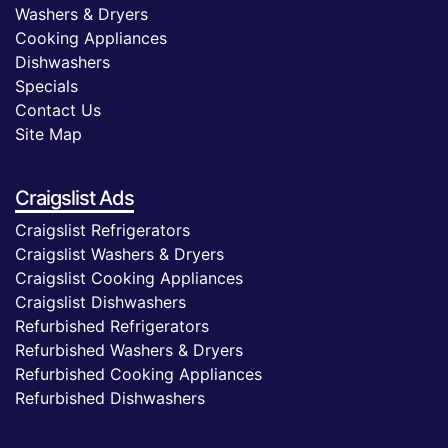
Washers & Dryers
Cooking Appliances
Dishwashers
Specials
Contact Us
Site Map
Craigslist Ads
Craigslist Refrigerators
Craigslist Washers & Dryers
Craigslist Cooking Appliances
Craigslist Dishwashers
Refurbished Refrigerators
Refurbished Washers & Dryers
Refurbished Cooking Appliances
Refurbished Dishwashers