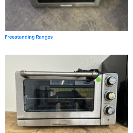
Freestanding Ranges