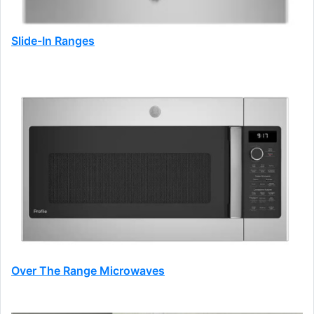
Slide-In Ranges
Over The Range Microwaves