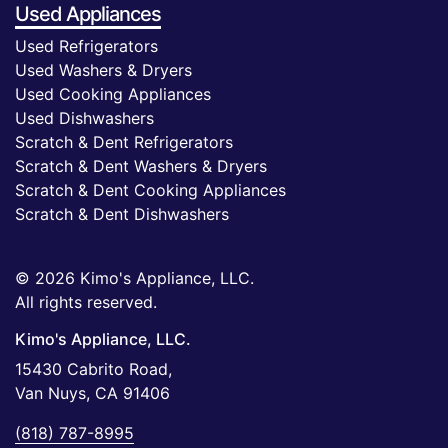
Used Appliances
Used Refrigerators
Used Washers & Dryers
Used Cooking Appliances
Used Dishwashers
Scratch & Dent Refrigerators
Scratch & Dent Washers & Dryers
Scratch & Dent Cooking Appliances
Scratch & Dent Dishwashers
© 2026 Kimo's Appliance, LLC.
All rights reserved.
Kimo's Appliance, LLC.
15430 Cabrito Road,
Van Nuys, CA 91406
(818) 787-8995