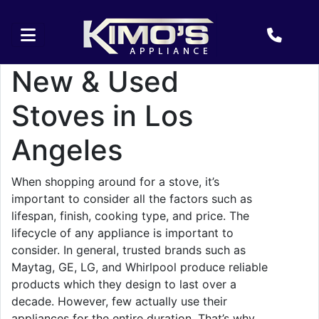
New & Used
Stoves in Los
Angeles
When shopping around for a stove, it’s
important to consider all the factors such as
lifespan, finish, cooking type, and price. The
lifecycle of any appliance is important to
consider. In general, trusted brands such as
Maytag, GE, LG, and Whirlpool produce reliable
products which they design to last over a
decade. However, few actually use their
appliances for the entire duration. That’s why