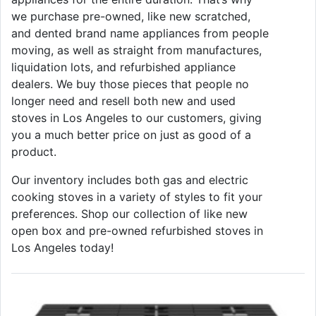
we purchase pre-owned, like new scratched,
and dented brand name appliances from people
moving, as well as straight from manufactures,
liquidation lots, and refurbished appliance
dealers. We buy those pieces that people no
longer need and resell both new and used
stoves in Los Angeles to our customers, giving
you a much better price on just as good of a
product.
Our inventory includes both gas and electric
cooking stoves in a variety of styles to fit your
preferences. Shop our collection of like new
open box and pre-owned refurbished stoves in
Los Angeles today!