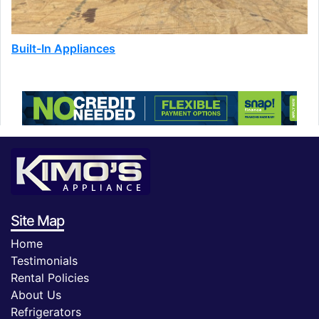
Built-In Appliances
Site Map
Home
Testimonials
Rental Policies
About Us
Refrigerators