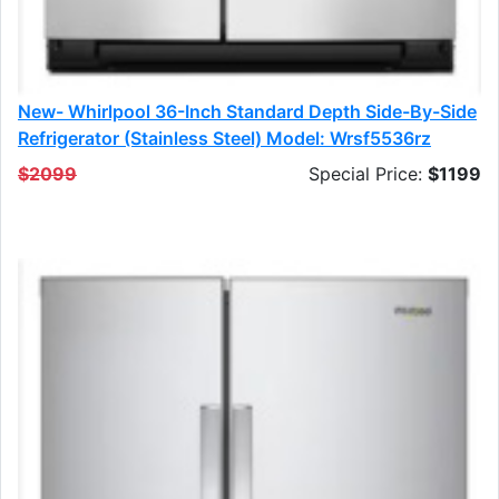
New- Whirlpool 36-Inch Standard Depth Side-By-Side
Refrigerator (stainless Steel) Model: Wrsf5536rz
$2099
Special Price:
$1199