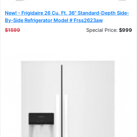
New! - Frigidaire 26 Cu. Ft. 36" Standard-Depth Side-
By-Side Refrigerator Model # Frss2623aw
$1599
Special Price:
$999