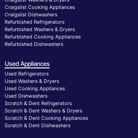
Craigslist Cooking Appliances
Craigslist Dishwashers
Refurbished Refrigerators
Refurbished Washers & Dryers
Refurbished Cooking Appliances
Refurbished Dishwashers
Used Appliances
Used Refrigerators
Used Washers & Dryers
Used Cooking Appliances
Used Dishwashers
Scratch & Dent Refrigerators
Scratch & Dent Washers & Dryers
Scratch & Dent Cooking Appliances
Scratch & Dent Dishwashers