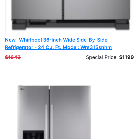
New- Whirlpool 36-Inch Wide Side-By-Side
Refrigerator - 24 Cu. Ft. Model: Wrs315snhm
$1643
Special Price:
$1199