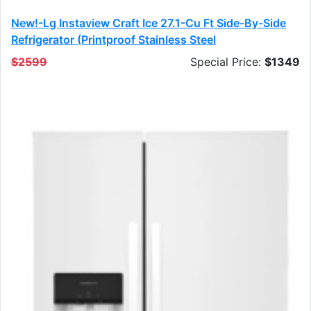
New!-Lg Instaview Craft Ice 27.1-Cu Ft Side-By-Side
Refrigerator (printproof Stainless Steel
$2599
Special Price:
$1349