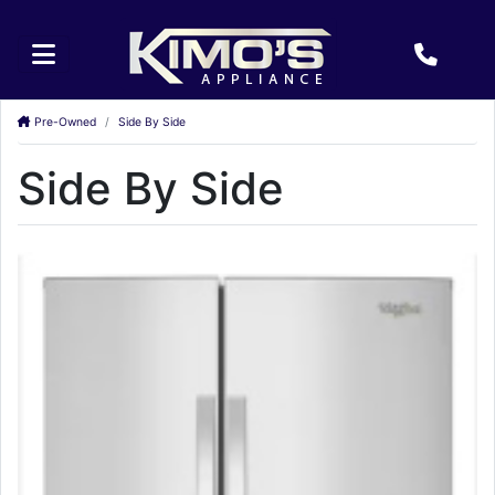
Pre-Owned
Side By Side
Side By Side