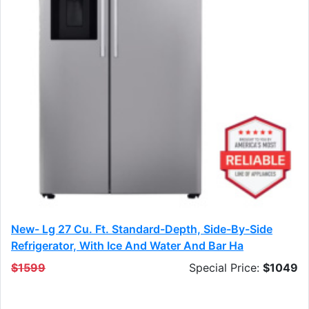
New- Lg 27 Cu. Ft. Standard-Depth, Side-By-Side
Refrigerator, With Ice And Water And Bar Ha
$1599
Special Price:
$1049