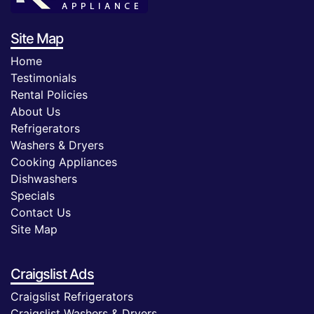
Site Map
Home
Testimonials
Rental Policies
About Us
Refrigerators
Washers & Dryers
Cooking Appliances
Dishwashers
Specials
Contact Us
Site Map
Craigslist Ads
Craigslist Refrigerators
Craigslist Washers & Dryers