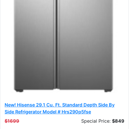
New! Hisense 29.1 Cu. Ft. Standard Depth Side By
Side Refrigerator Model # Hrs290p5fse
$1699
Special Price:
$849