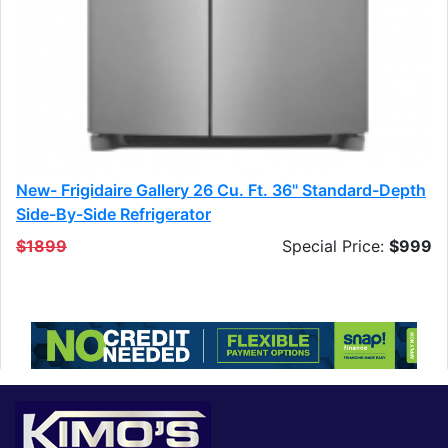
New- Frigidaire Gallery 26 Cu. Ft. 36" Standard-Depth
Side-By-Side Refrigerator
$1899
Special Price:
$999