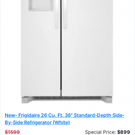
New- Frigidaire 26 Cu. Ft. 36" Standard-Depth Side-
By-Side Refrigerator (white)
$1599
Special Price:
$899