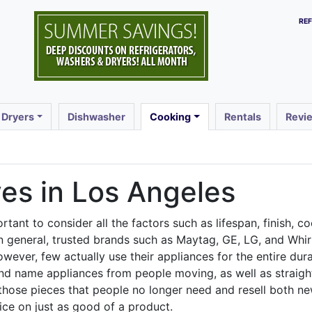
RE
 Dryers
Dishwasher
Cooking
Rentals
Revi
es in Los Angeles
tant to consider all the factors such as lifespan, finish, co
In general, trusted brands such as Maytag, GE, LG, and Whi
wever, few actually use their appliances for the entire dur
d name appliances from people moving, as well as straight 
those pieces that people no longer need and resell both n
ice on just as good of a product.