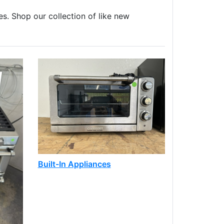
es. Shop our collection of like new
Built-In Appliances