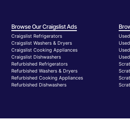
Browse Our
Craigslist Ads
Bro
Craigslist Refrigerators
Used
Craigslist Washers & Dryers
Used
Craigslist Cooking Appliances
Used
Craigslist Dishwashers
Used
Refurbished Refrigerators
Scrat
Refurbished Washers & Dryers
Scra
Refurbished Cooking Appliances
Scra
Refurbished Dishwashers
Scra
Privacy Policy