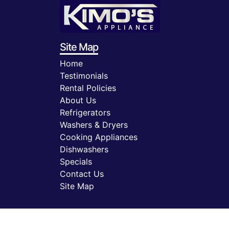
Site Map
Home
Testimonials
Rental Policies
About Us
Refrigerators
Washers & Dryers
Cooking Appliances
Dishwashers
Specials
Contact Us
Site Map
© 2026 Kimo's Appliance, LLC.