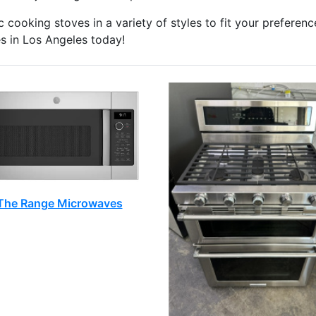
 cooking stoves in a variety of styles to fit your preferenc
 in Los Angeles today!
The Range Microwaves