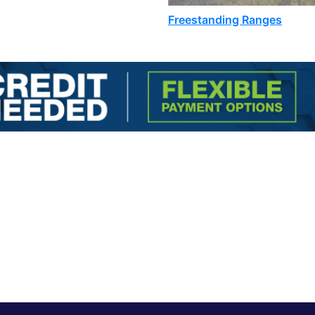
Freestanding Ranges