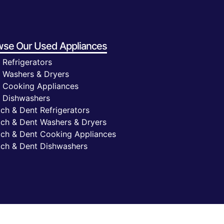
wse Our
Used Appliances
 Refrigerators
 Washers & Dryers
 Cooking Appliances
 Dishwashers
ch & Dent Refrigerators
tch & Dent Washers & Dryers
tch & Dent Cooking Appliances
tch & Dent Dishwashers