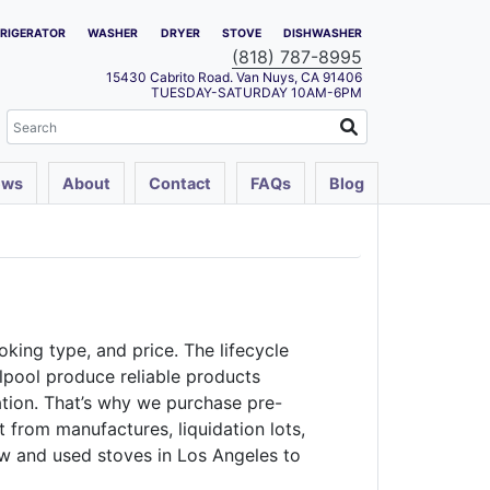
FRIGERATOR
WASHER
DRYER
STOVE
DISHWASHER
(818) 787-8995
15430 Cabrito Road. Van Nuys, CA 91406
TUESDAY-SATURDAY 10AM-6PM
ews
About
Contact
FAQs
Blog
oking type, and price. The lifecycle
rlpool produce reliable products
ation. That’s why we purchase pre-
from manufactures, liquidation lots,
ew and used stoves in Los Angeles to