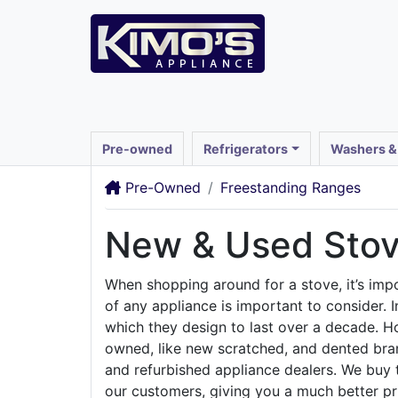
Pre-owned
Refrigerators
Washers &
Pre-Owned
Freestanding Ranges
New & Used Stov
When shopping around for a stove, it’s impor
of any appliance is important to consider. 
which they design to last over a decade. Ho
owned, like new scratched, and dented bran
and refurbished appliance dealers. We buy 
our customers, giving you a much better pr