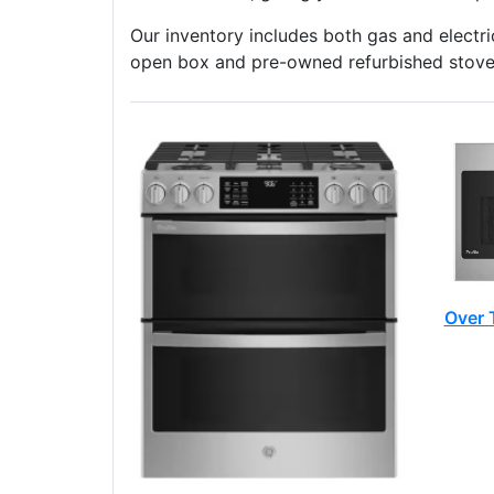
Our inventory includes both gas and electric
open box and pre-owned refurbished stoves
Over 