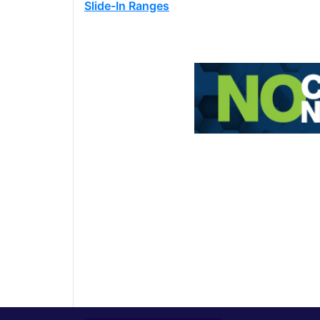
Slide-In Ranges