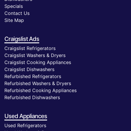
Specials
Contact Us
Site Map
Craigslist Ads
Craigslist Refrigerators
Craigslist Washers & Dryers
Craigslist Cooking Appliances
Craigslist Dishwashers
Refurbished Refrigerators
Refurbished Washers & Dryers
Refurbished Cooking Appliances
Refurbished Dishwashers
Used Appliances
Used Refrigerators