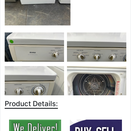
Product Details: