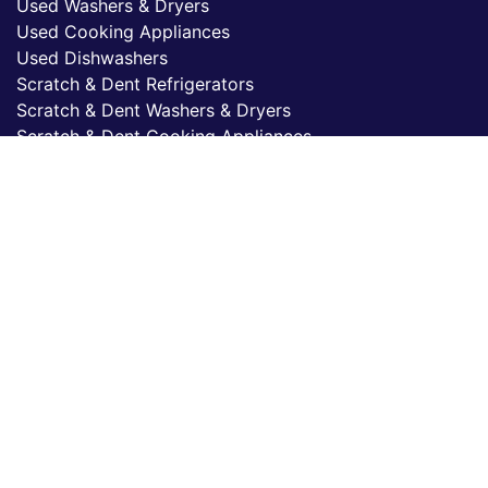
Used Washers & Dryers
Used Cooking Appliances
Used Dishwashers
Scratch & Dent Refrigerators
Scratch & Dent Washers & Dryers
Scratch & Dent Cooking Appliances
Scratch & Dent Dishwashers
© 2026 Kimo's Appliance, LLC.
All rights reserved.
Kimo's Appliance, LLC.
15430 Cabrito Road,
Van Nuys, CA 91406
(818) 787-8995
Privacy Policy
Accessibility