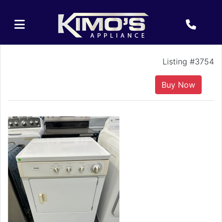
Listing #3754
Buy Now