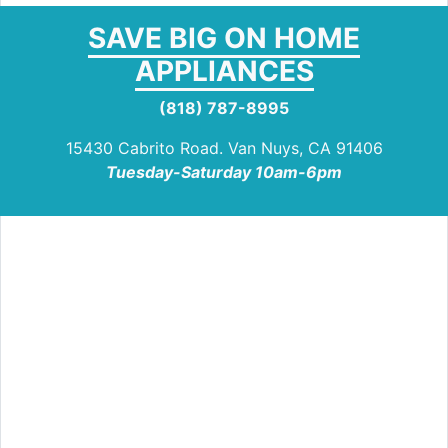
SAVE BIG ON HOME
APPLIANCES
(818) 787-8995
15430 Cabrito Road. Van Nuys, CA 91406
Tuesday-Saturday 10am-6pm