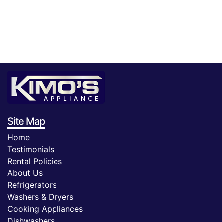
Site Map
Home
Testimonials
Rental Policies
About Us
Refrigerators
Washers & Dryers
Cooking Appliances
Dishwashers